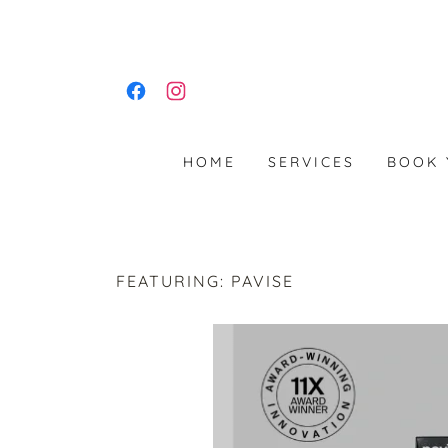
HOME
SERVICES
BOOK 
FEATURING: PAVISE