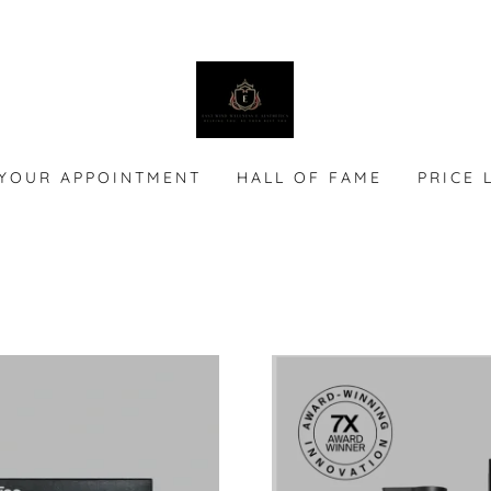
YOUR APPOINTMENT
HALL OF FAME
PRICE 