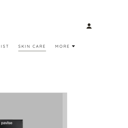
LIST
SKIN CARE
MORE